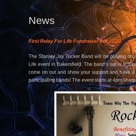
News
First Relay For Life Fundraiser For 2016!
The Stanley Jay Tucker Band will be playing on a
Life event in Bakersfield. The band’s set is 9:3
come on out and show your support and have a g
participating bands! The event starts at 4pm sharp