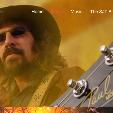
r
Home
News
Music
The SJT B