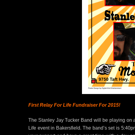
First Relay For Life Fundraiser For 2015!
The Stanley Jay Tucker Band will be playing on a
Life event in Bakersfield. The band’s set is 5:4