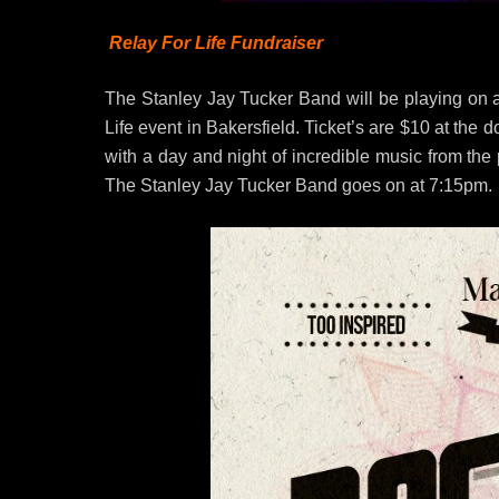
Relay For Life Fundraiser
The Stanley Jay Tucker Band will be playing on a
Life event in Bakersfield. Ticket’s are $10 at th
with a day and night of incredible music from the 
The Stanley Jay Tucker Band goes on at 7:15pm.