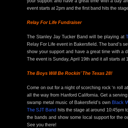
your support and have a great time with a day an
event starts at 2pm and the first band hits the stag
Relay For Life Fundraiser
The Stanley Jay Tucker Band will be playing at
T
Relay For Life event in Bakersfield. The band’s s
show your support and have a great time with a d
The event is Sunday, April 19th and it all starts at 
The Boys Will Be Rockin’ The Texas 28!
Come on out for a night of scorching rock ‘n roll a
all the way from Hanford California. Get a servin
swamp metal music of Bakersfield’s own
Black W
The SJT Band
hits the stage at around 10:45pm to
the bands and show some local support for the o
See you there!