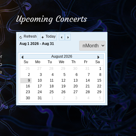
Upcoming Concerts
Refresh
Today
Select
Aug 1 2026 - Aug 31
a
Calendar
r
August
2026
Display
Su
Mo
Tu
We
Th
Fr
Sa
o
26
27
28
29
30
31
1
e
2
3
4
5
6
7
8
9
10
11
12
13
14
15
16
17
18
19
20
21
22
23
24
25
26
27
28
29
30
31
1
2
3
4
5