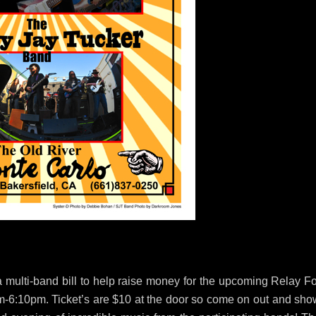
 multi-band bill to help raise money for the upcoming Relay Fo
0pm-6:10pm. Ticket’s are $10 at the door so come on out and sho