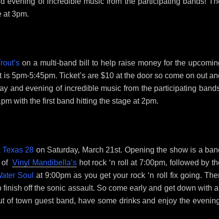
d evening of incredible music from the participating bands! Th
e at 3pm.
rout’s
on a multi-band bill to help raise money for the upcomin
et is 5pm-5:45pm. Ticket’s are $10 at the door so come on out a
ay and evening of incredible music from the participating bands
1pm with the first band hitting the stage at 2pm.
t
Texas 28
on Saturday, March 21st. Opening the show is a ban
g of
Vinyl Mandibella’s
hot rock ‘n roll at 7:00pm, followed by t
ater Soul
at 9:00pm as you get your rock ‘n roll fix going. Th
 finish off the sonic assault. So come early and get down with a
ut of town guest band, have some drinks and enjoy the evening