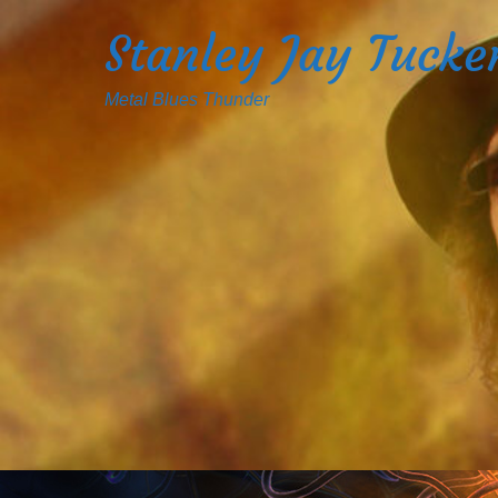
Stanley Jay Tucke
Metal Blues Thunder