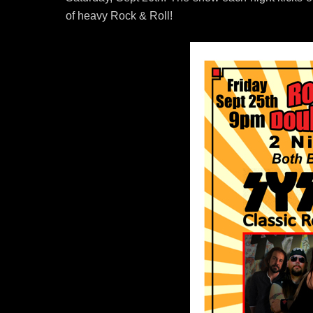
of heavy Rock & Roll!