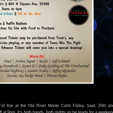
D live at the Old River Monte Carlo Friday, Sept. 25th an
f at 9pm. It’s both bands, both nights so be ready for a weeken