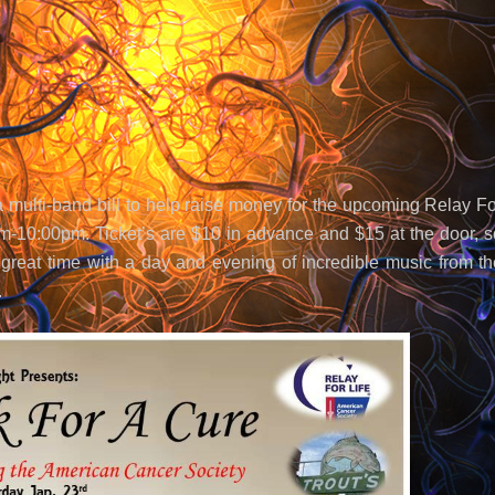
 multi-band bill to help raise money for the upcoming Relay Fo
0pm-10:00pm. Ticket’s are $10 in advance and $15 at the door, s
reat time with a day and evening of incredible music from th
.