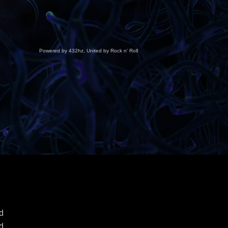
Powered by 432hz, United by Rock n' Roll
d
d