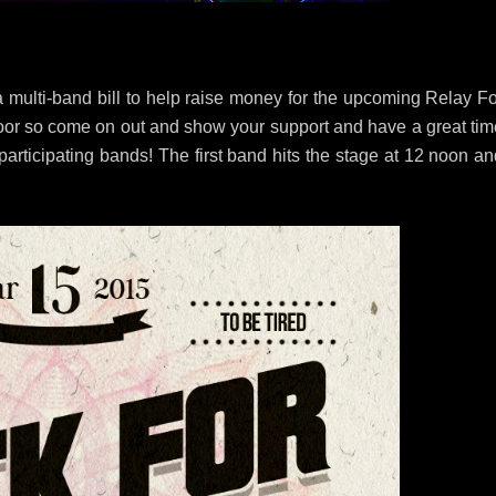
 multi-band bill to help raise money for the upcoming Relay Fo
e door so come on out and show your support and have a great ti
participating bands! The first band hits the stage at 12 noon a