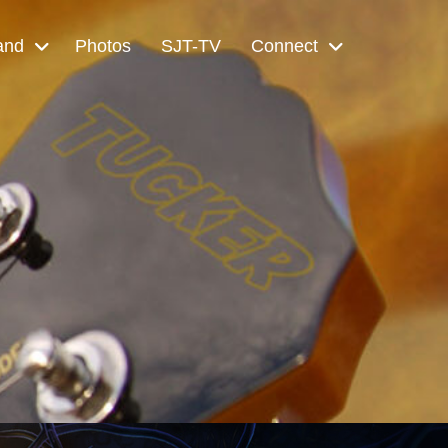
and
Photos
SJT-TV
Connect