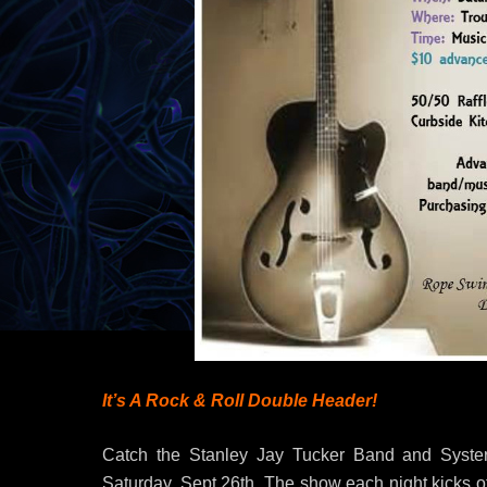
It’s A Rock & Roll Double Header!
Catch the Stanley Jay Tucker Band and Syster-
Saturday, Sept 26th. The show each night kicks of