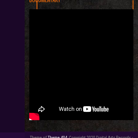
Theme of
Theme 404.
Copyright 2020 Digital Arts Records -