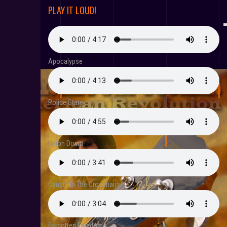
PLAY IT LOUD!
Apocalypse
Police State
Union Down
Caught In The Crosshairs
Forgotten Freedoms