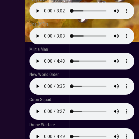
Line Of Fire
Militia Man
New World Order
Goon Squad
Drone Warfare